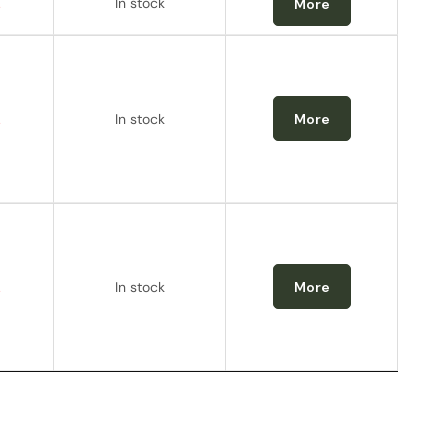
.
In stock
More
.
In stock
More
.
In stock
More