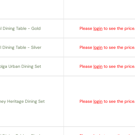
l Dining Table - Gold
Please
login
to see the price
 Dining Table - Silver
Please
login
to see the price
olga Urban Dining Set
Please
login
to see the price
ey Heritage Dining Set
Please
login
to see the price