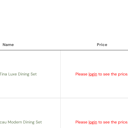
Name
Price
Name
Price
Tina Luxe Dining Set
Please
login
to see the price
cau Modern Dining Set
Please
login
to see the price