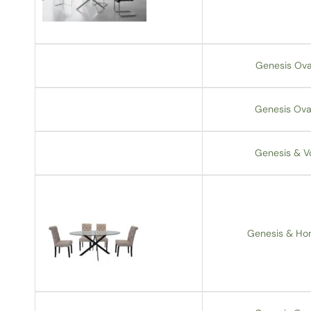
Genesis Ova
Genesis Oval
Genesis & V
Genesis & Hon