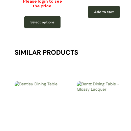
Please
login
to see
the price.
Add to cart
Select options
SIMILAR PRODUCTS