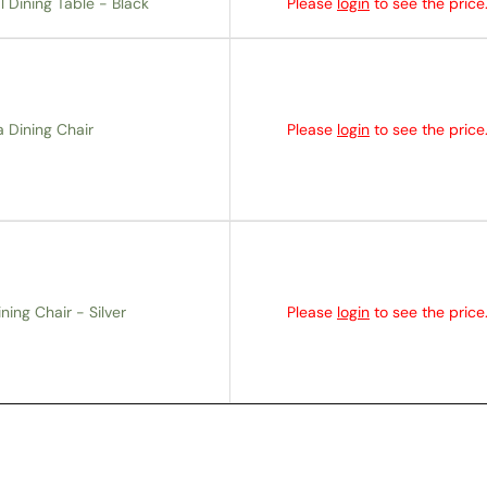
 Dining Table - Black
Please
login
to see the price
a Dining Chair
Please
login
to see the price
ing Chair - Silver
Please
login
to see the price