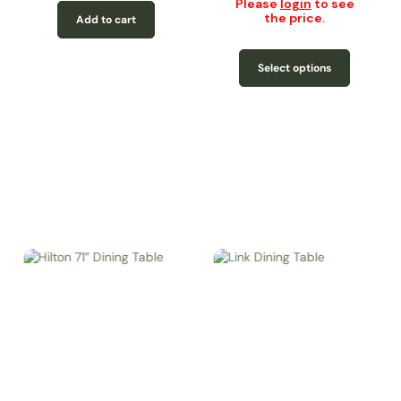
Please
login
to see
the price.
Add to cart
Select options