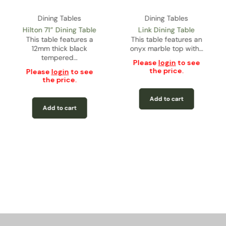
Dining Tables
Dining Tables
Hilton 71” Dining Table
Link Dining Table
This table features a
This table features an
12mm thick black
onyx marble top with…
tempered…
Please
login
to see
the price.
Please
login
to see
the price.
Add to cart
Add to cart