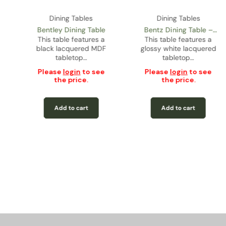
Dining Tables
Dining Tables
Bentley Dining Table
Bentz Dining Table –
This table features a
This table features a
Glossy Lacquer
black lacquered MDF
glossy white lacquered
tabletop…
tabletop…
Please
login
to see
Please
login
to see
the price.
the price.
Add to cart
Add to cart