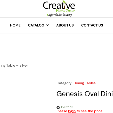
A
Creative
Home
HOME
CATALOG
ABOUT US
CONTACT US
Decor
ing Table – Silver
Category:
Dining Tables
Genesis Oval Dini
In Stock
Please
login
to see the price.