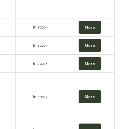
.
In stock
More
.
In stock
More
.
In stock
More
.
In stock
More