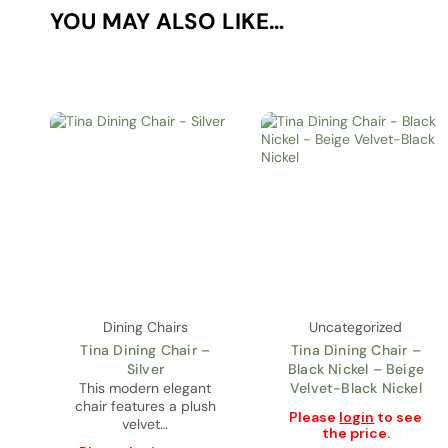
YOU MAY ALSO LIKE…
Dining Chairs
Uncategorized
Tina Dining Chair –
Tina Dining Chair –
Silver
Black Nickel – Beige
This modern elegant
Velvet-Black Nickel
chair features a plush
Please
login
to see
velvet…
the price.