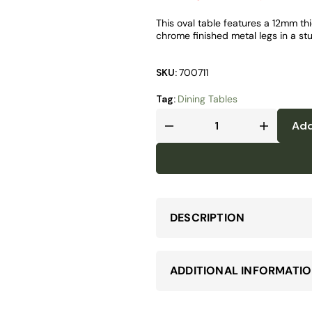
This oval table features a 12mm th
chrome finished metal legs in a st
SKU:
700711
Tag:
Dining Tables
Add
DESCRIPTION
ADDITIONAL INFORMATI