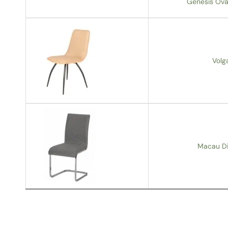
Genesis Oval
Volg
Macau Din