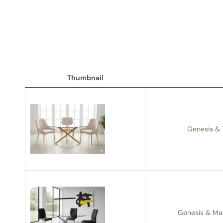
Thumbnail
Thumbnail
Genesis & 
Genesis & Ma