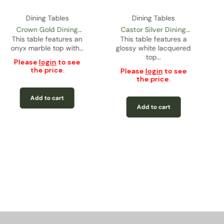
Dining Tables
Dining Tables
Crown Gold Dining
Castor Silver Dining
This table features an
Table
This table features a
Table
onyx marble top with…
glossy white lacquered
top…
Please
login
to see
the price.
Please
login
to see
the price.
Add to cart
Add to cart