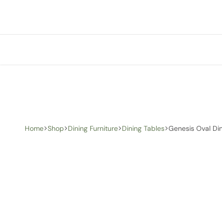
+1 (905) 676-0100
info@creative-homedecor.com
Home
Shop
Dining Furniture
Dining Tables
Genesis Oval Din