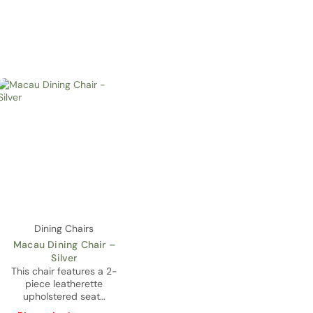
Dining Chairs
Macau Dining Chair –
Silver
This chair features a 2-
piece leatherette
upholstered seat…