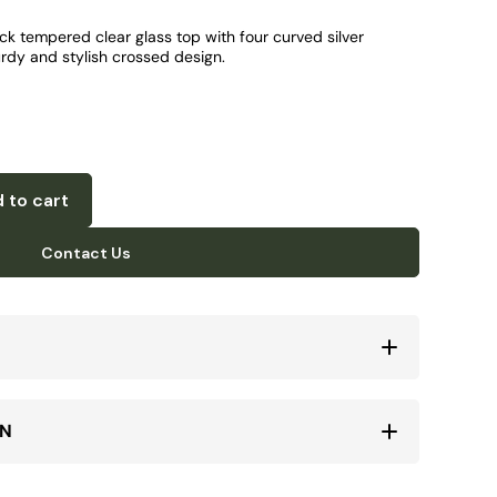
ick tempered clear glass top with four curved silver
urdy and stylish crossed design.
 to cart
Contact Us
ON