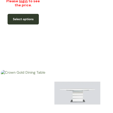
Please
login
to see
the price.
Select options