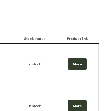
Stock status
Product link
Stock status
Product link
.
In stock
More
.
In stock
More