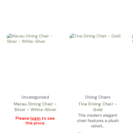
Uncategorized
Dining Chairs
Macau Dining Chair –
Tina Dining Chair –
Silver – White-Silver
Gold
This modern elegant
Please
login
to see
chair features a plush
the price.
velvet…