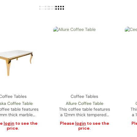
Coffee Tables
Coffee Tables
ska Coffee Table
Allure Coffee Table
offee table features
This coffee table features
Thi
mm thick marble…
a 12mm thick tempered…
a 
se
login
to see the
Please
login
to see the
Pl
price.
price.