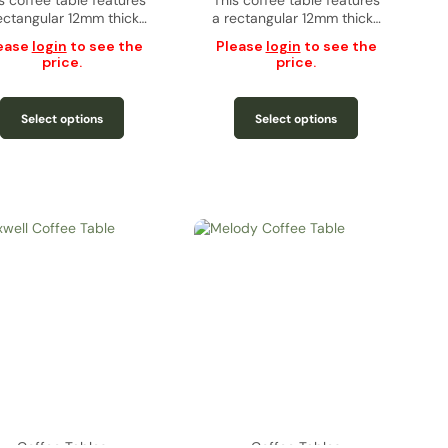
s coffee table features
This coffee table features
ectangular 12mm thick…
a rectangular 12mm thick…
ease
login
to see the
Please
login
to see the
price.
price.
Select options
Select options
Coffee Tables
Coffee Tables