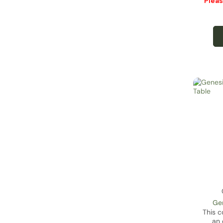
Plea
Gen
This c
an 