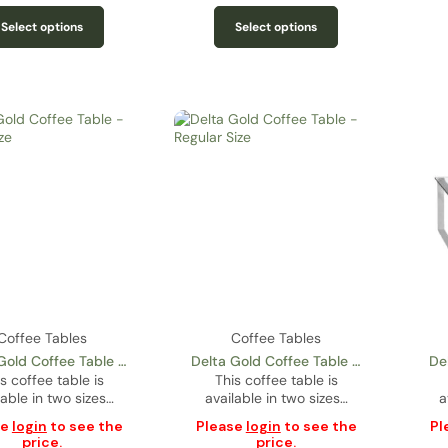
Select options
Select options
Coffee Tables
Coffee Tables
Gold Coffee Table –
Delta Gold Coffee Table –
De
s coffee table is
Condo Size
This coffee table is
Regular Size
lable in two sizes…
available in two sizes…
a
se
login
to see the
Please
login
to see the
Pl
price.
price.