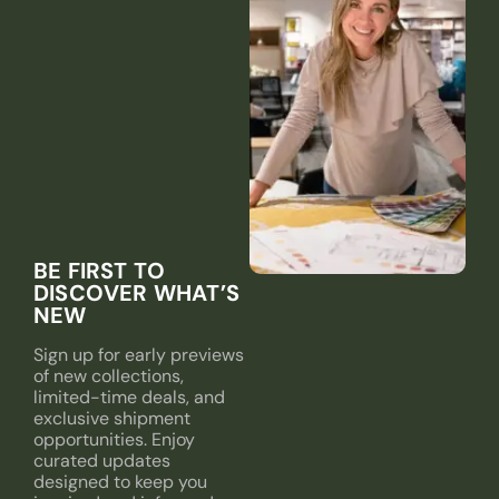
BE FIRST TO
DISCOVER WHAT’S
NEW
Sign up for early previews
of new collections,
limited-time deals, and
exclusive shipment
opportunities. Enjoy
curated updates
designed to keep you