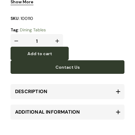
Show More
steel baseplate.
SKU:
100110
Tag:
Dining Tables
Add to cart
Contact Us
DESCRIPTION
ADDITIONAL INFORMATION