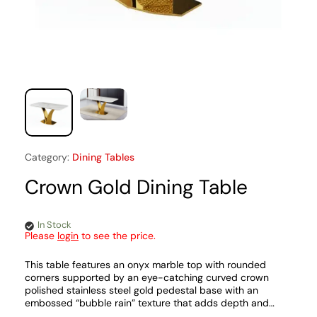
Category:
Dining Tables
Crown Gold Dining Table
In Stock
Please
login
to see the price.
This table features an onyx marble top with rounded
corners supported by an eye-catching curved crown
polished stainless steel gold pedestal base with an
embossed “bubble rain” texture that adds depth and
character. The pedestal is stabilized by a flat stainless-