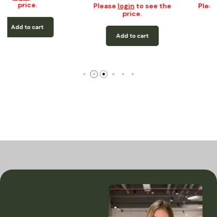
price.
Please
login
to see the
price.
Add to cart
Add to cart