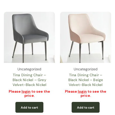
Uncategorized
Uncategorized
Tina Dining Chair –
Tina Dining Chair –
Black Nickel – Grey
Black Nickel – Beige
Velvet-Black Nickel
Velvet-Black Nickel
Please
login
to see the
Please
login
to see the
price.
price.
Add to cart
Add to cart