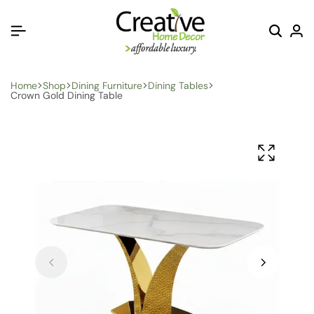
Home
Shop
Dining Furniture
Dining Tables
Crown Gold Dining Table