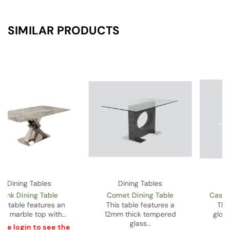
SIMILAR PRODUCTS
Dining Tables
Dining Tables
Castor Gold Dining Table
Nicholas Dining Table
This table features a
This table features a MDF
glossy white lacquered
top and pedestal…
top…
Please
login
to see the