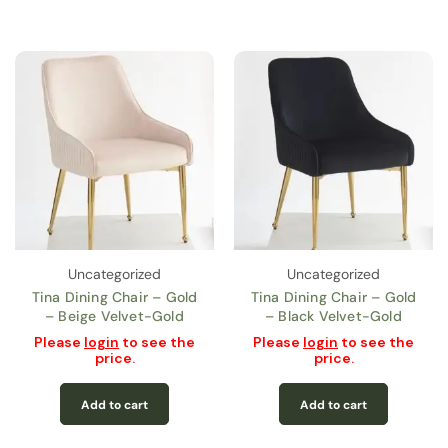
Uncategorized
Uncategorized
Tina Dining Chair – Gold
Tina Dining Chair – Gold
– Beige Velvet-Gold
– Black Velvet-Gold
Please
login
to see the
Please
login
to see the
price.
price.
Add to cart
Add to cart