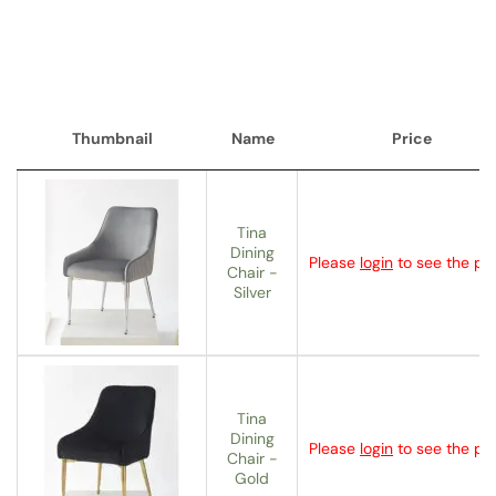
Thumbnail
Name
Price
Thumbnail
Name
Price
Tina
Dining
Please
login
to see the pri
Chair -
Silver
Tina
Dining
Please
login
to see the pri
Chair -
Gold