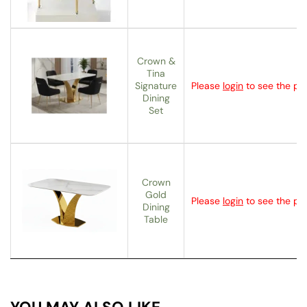
Crown &
Tina
Signature
Please
login
to see the pri
Dining
Set
Crown
Gold
Please
login
to see the pri
Dining
Table