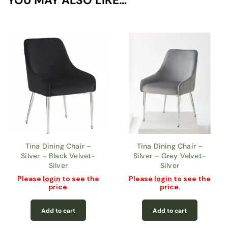
YOU MAY ALSO LIKE…
Tina Dining Chair –
Tina Dining Chair –
Silver – Black Velvet-
Silver – Grey Velvet-
Silver
Silver
Please
login
to see the
Please
login
to see the
price.
price.
Add to cart
Add to cart