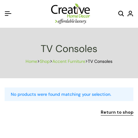
TV Consoles
Home
Shop
Accent Furniture
TV Consoles
No products were found matching your selection.
Return to shop