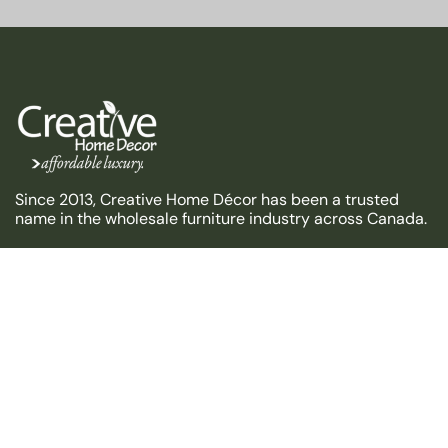
Since 2013, Creative Home Décor has been a trusted
name in the wholesale furniture industry across Canada.
HELP
USEFUL LINKS
CONTACT US
Address: Unit 7-8, 151 Carlingview Dr, Etobicoke, ON M9W
5S4
Email:info@creative-homedecor.com
Phone: +1 (905) 676-0100
Get direction