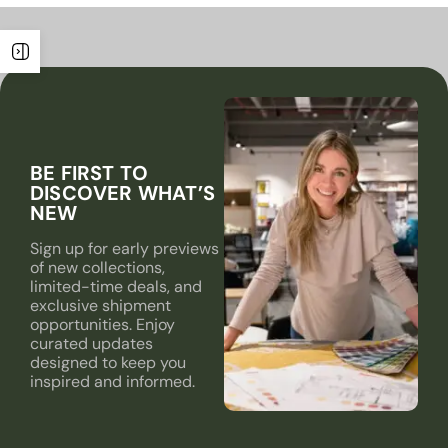
BE FIRST TO
DISCOVER WHAT’S
NEW
Sign up for early previews
of new collections,
limited-time deals, and
exclusive shipment
opportunities. Enjoy
curated updates
designed to keep you
inspired and informed.