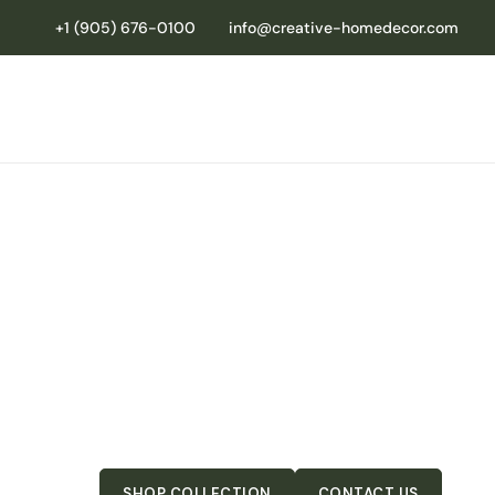
+1 (905) 676-0100
info@creative-homedecor.com
YOUR TRUST
FOR HIGH-QU
RETAIL-READ
Premium dining furniture and décor designed to he
and keep customers coming back.
SHOP COLLECTION
CONTACT US