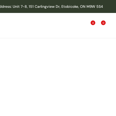
ddress: Unit 7-8, 151 Carlingview Dr, Etobicoke, ON M9W 5S4
0
0