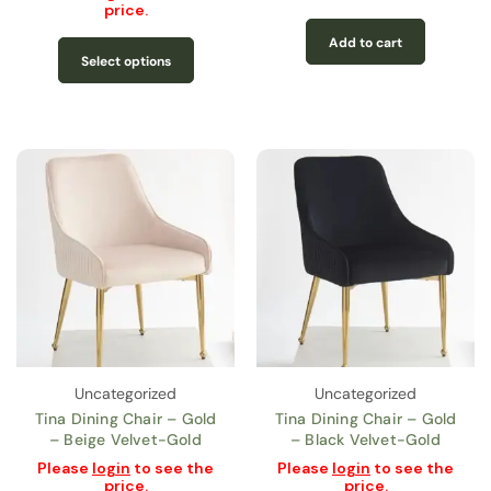
price.
Add to cart
Select options
Uncategorized
Uncategorized
Tina Dining Chair – Gold
Tina Dining Chair – Gold
– Beige Velvet-Gold
– Black Velvet-Gold
Please
login
to see the
Please
login
to see the
price.
price.