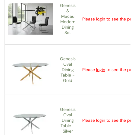
Genesis
&
Macau
Please
login
to see the pric
Modern
Dining
Set
Genesis
Oval
Dining
Please
login
to see the pric
Table -
Gold
Genesis
Oval
Dining
Please
login
to see the pric
Table -
Silver