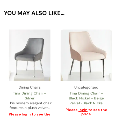
YOU MAY ALSO LIKE…
Dining Chairs
Uncategorized
Tina Dining Chair –
Tina Dining Chair –
Silver
Black Nickel – Beige
This modern elegant chair
Velvet-Black Nickel
features a plush velvet…
Please
login
to see the
price.
Please
login
to see the