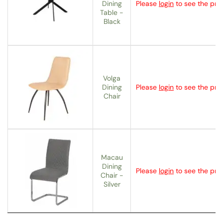
Dining
Please
login
to see the pric
Table -
Black
Volga
Dining
Please
login
to see the pric
Chair
Macau
Dining
Please
login
to see the pric
Chair -
Silver