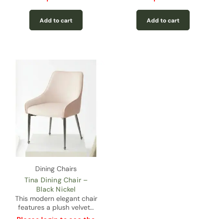
Add to cart
Add to cart
Dining Chairs
Tina Dining Chair –
Black Nickel
This modern elegant chair
features a plush velvet…