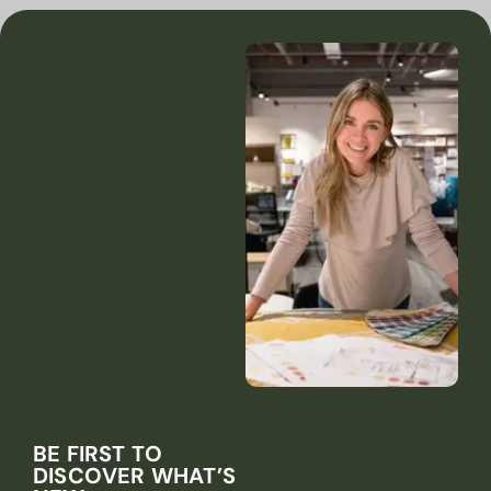
BE FIRST TO
DISCOVER WHAT’S