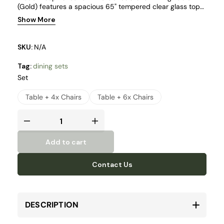
(Gold) features a spacious 65" tempered clear glass top
made from durable 12mm thick glass, creating an airy and
Show More
refined centerpiece.
SKU:
N/A
Tag:
dining sets
Set
Table + 4x Chairs
Table + 6x Chairs
Add to cart
Contact Us
DESCRIPTION