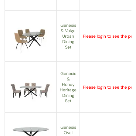
Genesis
& Volga
Urban
Please
login
to see the pric
Dining
Set
Genesis
&
Honey
Please
login
to see the pric
Heritage
Dining
Set
Genesis
Oval