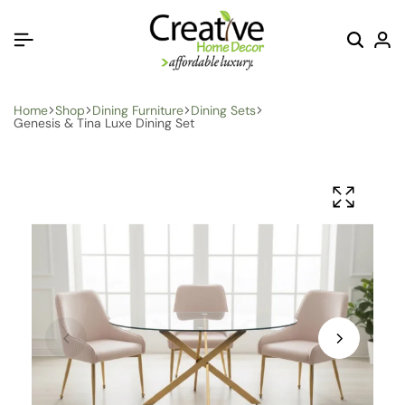
Home
Shop
Dining Furniture
Dining Sets
Genesis & Tina Luxe Dining Set