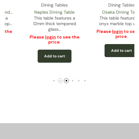
Dining Tables
Dining Tables
Osaka Dining Table
Philip Dining Table
This table features an
Onyx marble top with
onyx marble top with…
rounded corners featuring
a…
Please
login
to see the
price.
Please
login
to see the
price.
Add to cart
Add to cart