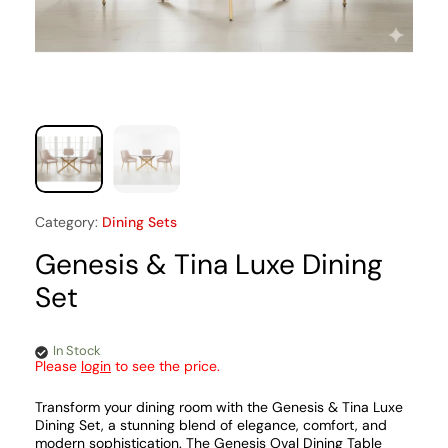
Category:
Dining Sets
Genesis & Tina Luxe Dining
Set
In Stock
Please
login
to see the price.
Transform your dining room with the Genesis & Tina Luxe
Dining Set, a stunning blend of elegance, comfort, and
modern sophistication. The Genesis Oval Dining Table