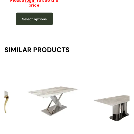
Please
login
to see the
price.
Select options
SIMILAR PRODUCTS