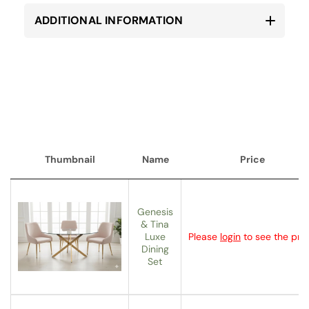
ADDITIONAL INFORMATION
Thumbnail
Name
Price
Thumbnail
Name
Price
Genesis
& Tina
Luxe
Please
login
to see the pric
Dining
Set