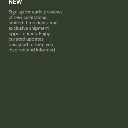
NEW
Sign up for early previews
of new collections,
limited-time deals, and
exclusive shipment
opportunities. Enjoy
curated updates
designed to keep you
inspired and informed.