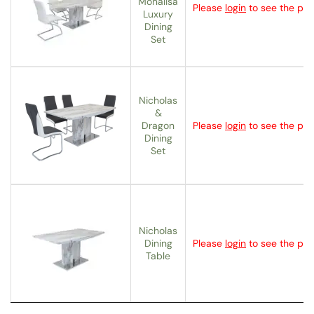
Monalisa
Please
login
to see the pric
Luxury
Dining
Set
Nicholas
&
Dragon
Please
login
to see the pric
Dining
Set
Nicholas
Dining
Please
login
to see the pric
Table