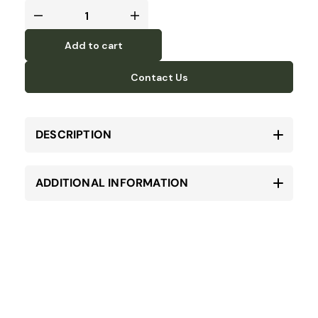
Add to cart
Contact Us
DESCRIPTION
ADDITIONAL INFORMATION