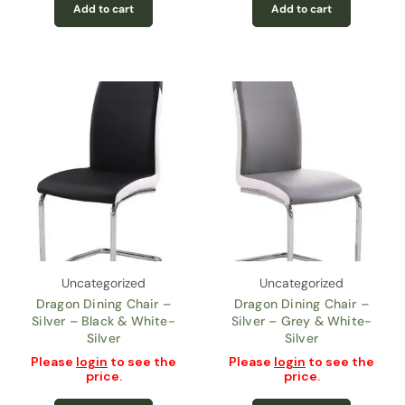
Add to cart
Add to cart
Uncategorized
Uncategorized
Dragon Dining Chair –
Dragon Dining Chair –
Silver – Black & White-
Silver – Grey & White-
Silver
Silver
Please
login
to see the
Please
login
to see the
price.
price.