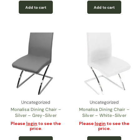
Add to cart
Add to cart
Uncategorized
Uncategorized
Monalisa Dining Chair –
Monalisa Dining Chair –
Silver – Grey-Silver
Silver – White-Silver
Please
login
to see the
Please
login
to see the
price.
price.