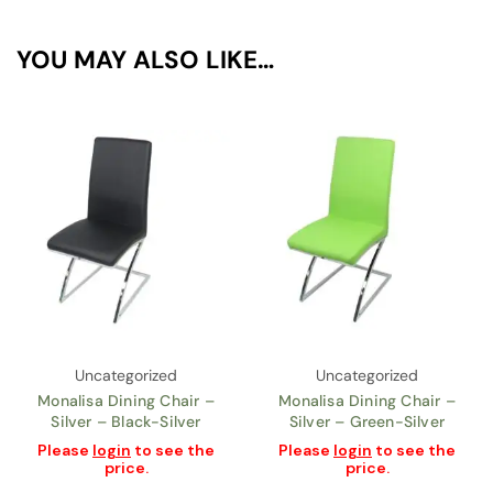
YOU MAY ALSO LIKE…
Uncategorized
Uncategorized
Monalisa Dining Chair –
Monalisa Dining Chair –
Silver – Black-Silver
Silver – Green-Silver
Please
login
to see the
Please
login
to see the
price.
price.