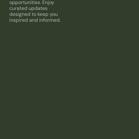
opportunities. Enjoy
curated updates
designed to keep you
inspired and informed.