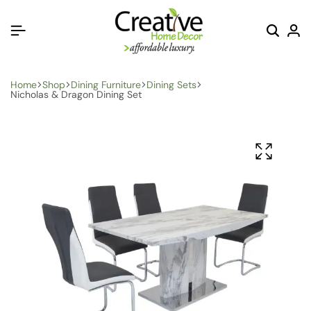
Home
Shop
Dining Furniture
Dining Sets
Nicholas & Dragon Dining Set