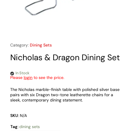
Category:
Dining Sets
Nicholas & Dragon Dining Set
In Stock
Please
login
to see the price.
The Nicholas marble-finish table with polished silver base
pairs with six Dragon two-tone leatherette chairs for a
sleek, contemporary dining statement.
SKU:
N/A
Tag:
dining sets