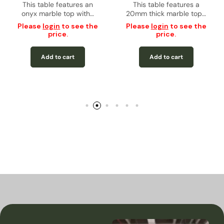
e features a
g Table
Rectangular Dining Table
This table features a
Rectangular D
This table f
 marble top…
20mm thick marble top…
12mm thic
– Gold
tempe
in
to see the
Please
login
to see the
ice.
price.
Please
login
pric
to cart
Add to cart
Add to 