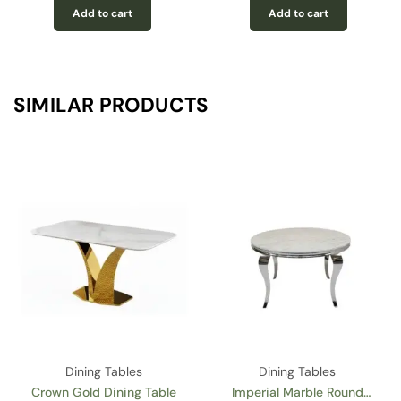
Add to cart
Add to cart
SIMILAR PRODUCTS
g Tables
Dining Tables
Dining T
Marble Round
Imperial 71” Marble
Imperial 7