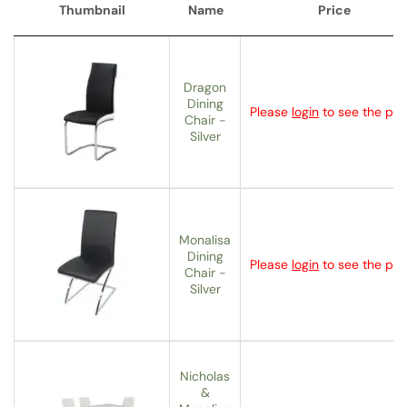
Thumbnail
Name
Price
Thumbnail
Name
Price
Dragon
Dining
Please
login
to see the pric
Chair -
Silver
Monalisa
Dining
Please
login
to see the pric
Chair -
Silver
Nicholas
&