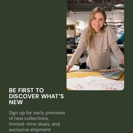
BE FIRST TO
DISCOVER WHAT’S
NEW
Sign up for early previews
of new collections,
limited-time deals, and
exclusive shipment