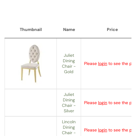
Thumbnail
Name
Price
Thumbnail
Name
Price
Juliet
Dining
Please
login
to see the pri
Chair -
Gold
Juliet
Dining
Please
login
to see the pri
Chair -
Silver
Lincoln
Dining
Please
login
to see the pri
Chair -