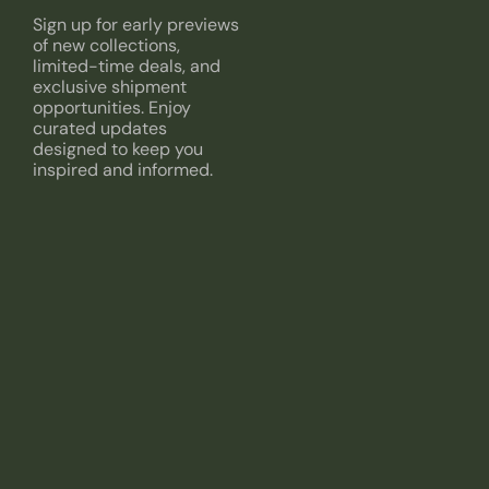
Sign up for early previews
of new collections,
limited-time deals, and
exclusive shipment
opportunities. Enjoy
curated updates
designed to keep you
inspired and informed.