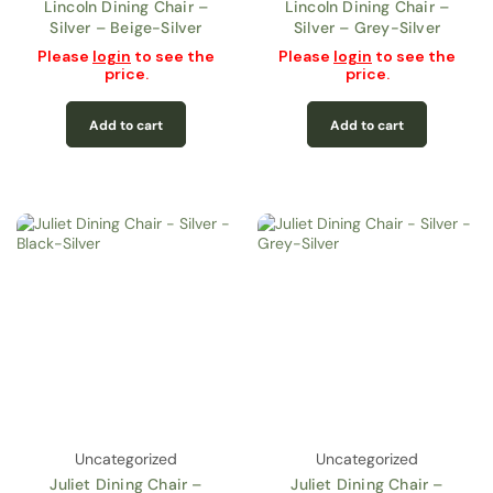
Lincoln Dining Chair –
Lincoln Dining Chair –
Silver – Beige-Silver
Silver – Grey-Silver
Please
login
to see the
Please
login
to see the
price.
price.
Add to cart
Add to cart
Uncategorized
Uncategorized
Juliet Dining Chair –
Juliet Dining Chair –