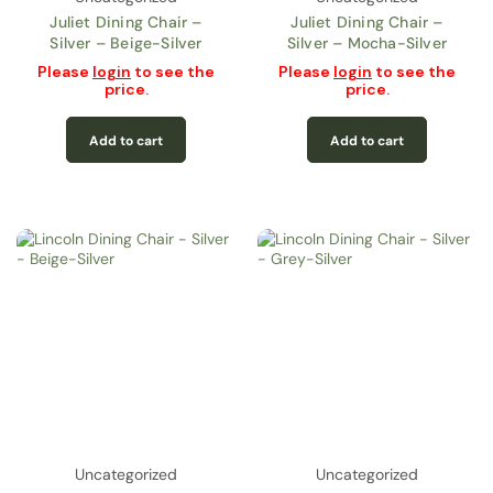
Juliet Dining Chair –
Juliet Dining Chair –
Silver – Beige-Silver
Silver – Mocha-Silver
Please
login
to see the
Please
login
to see the
price.
price.
Add to cart
Add to cart
Uncategorized
Uncategorized