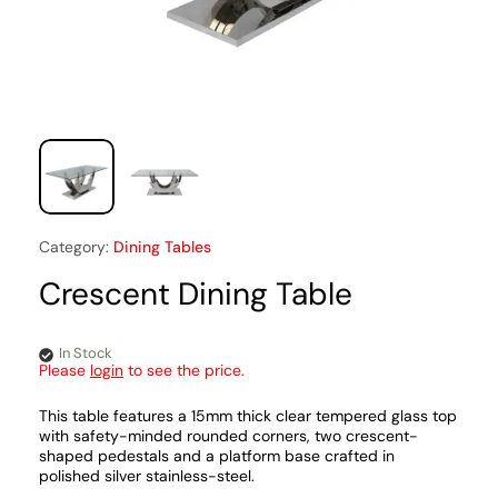
Category:
Dining Tables
Crescent Dining Table
In Stock
Please
login
to see the price.
This table features a 15mm thick clear tempered glass top
with safety-minded rounded corners, two crescent-
shaped pedestals and a platform base crafted in
polished silver stainless-steel.