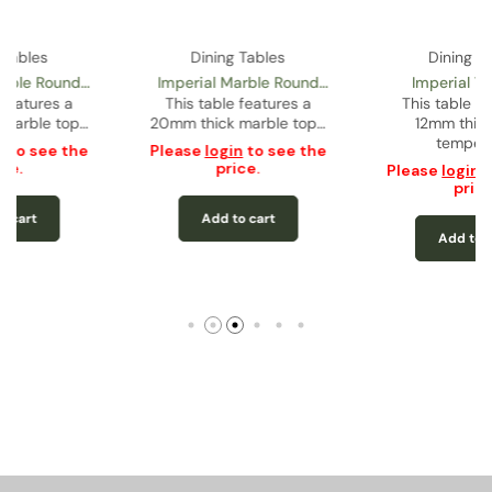
Dining Tables
Dining Tables
Imperial 71” Glass
Comet Dining Table
Rectangular Dining Table
This table features a
This table features a
12mm thick black
12mm thick tempered
tempered…
glass…
Please
login
to see the
Please
login
to see the
price.
price.
Add to cart
Add to cart