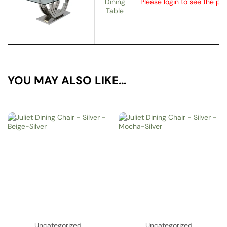
Dining
Please
login
to see the pri
Table
YOU MAY ALSO LIKE…
Uncategorized
Uncategorized