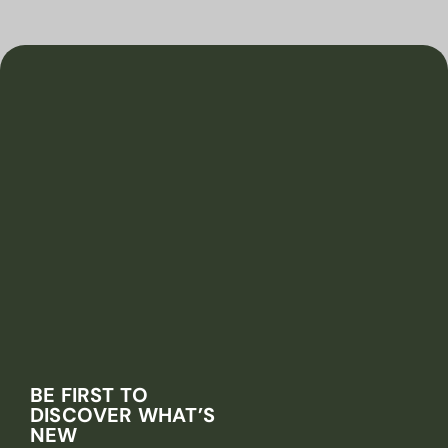
BE FIRST TO
DISCOVER WHAT’S
NEW