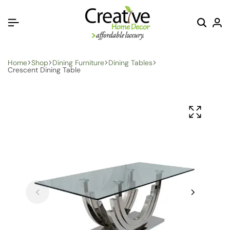
Home
Shop
Dining Furniture
Dining Tables
Crescent Dining Table