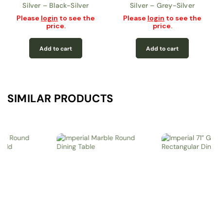
Silver – Black-Silver
Silver – Grey-Silver
Please
login
to see the
Please
login
to see the
price.
price.
Add to cart
Add to cart
SIMILAR PRODUCTS