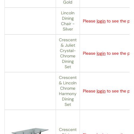
Gold
Lincoln
Dining
Please
login
to see the pri
Chair -
Silver
Crescent
& Juliet
Crystal-
Please
login
to see the pri
Chrome
Dining
Set
Crescent
& Lincoln
Chrome
Please
login
to see the pri
Harmony
Dining
Set
Crescent