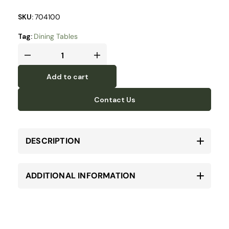
SKU:
704100
Tag:
Dining Tables
Add to cart
Contact Us
DESCRIPTION
ADDITIONAL INFORMATION