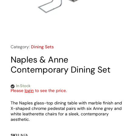
Category:
Dining Sets
Naples & Anne
Contemporary Dining Set
In Stock
Please
login
to see the price.
The Naples glass-top dining table with marble finish and
X-shaped chrome pedestal pairs with six Anne grey and
white leatherette chairs for a sleek, contemporary
aesthetic.
SKU:
N/A