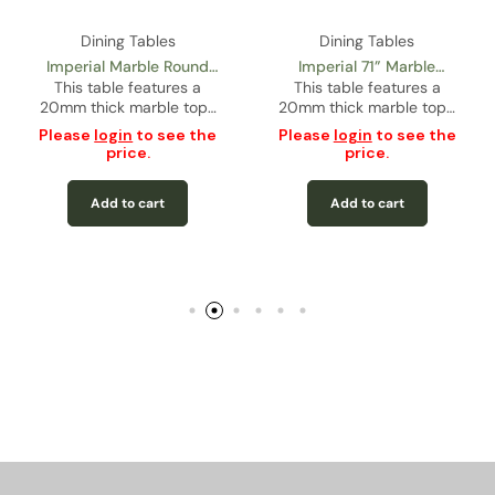
Dining Tables
Dining Tables
mperial 71” Marble
Imperial 71” Glass
Castor
angular Dining Table
is table features a
Rectangular Dining Table
This table features a
This
m thick marble top…
12mm thick black
gloss
– Gold
tempered…
ase
login
to see the
price.
Please
login
to see the
Pleas
price.
Add to cart
Add to cart