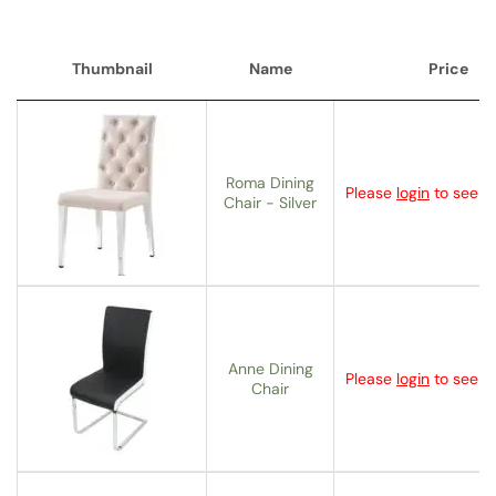
Thumbnail
Name
Price
Thumbnail
Name
Price
Roma Dining
Please
login
to see th
Chair - Silver
Anne Dining
Please
login
to see th
Chair