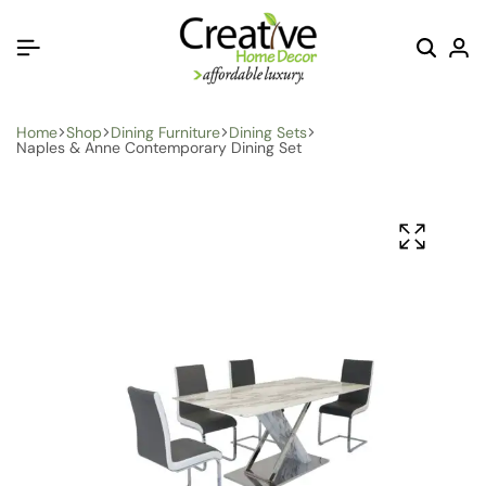
Home
Shop
Dining Furniture
Dining Sets
Naples & Anne Contemporary Dining Set