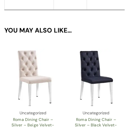
YOU MAY ALSO LIKE…
Uncategorized
Uncategorized
Roma Dining Chair –
Roma Dining Chair –
Silver – Beige Velvet-
Silver – Black Velvet-