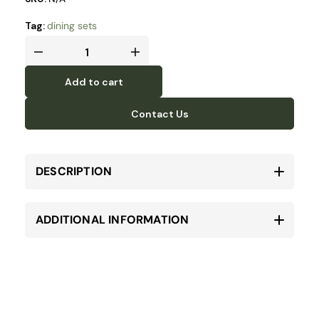
Tag:
dining sets
Add to cart
Contact Us
DESCRIPTION
ADDITIONAL INFORMATION