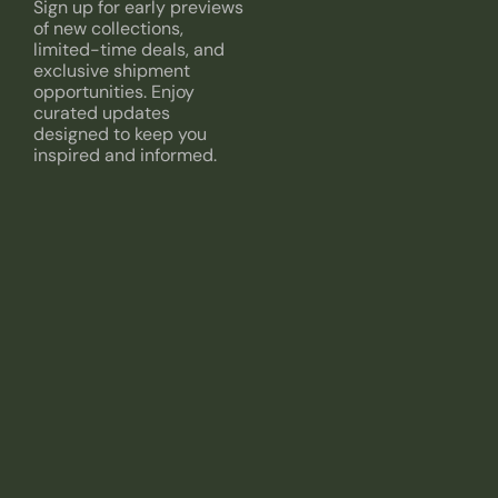
Sign up for early previews
of new collections,
limited-time deals, and
exclusive shipment
opportunities. Enjoy
curated updates
designed to keep you
inspired and informed.