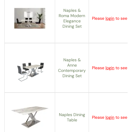
Naples &
Roma Modern
Please
login
to see th
Elegance
Dining Set
Naples &
Anne
Please
login
to see th
Contemporary
Dining Set
Naples Dining
Please
login
to see th
Table