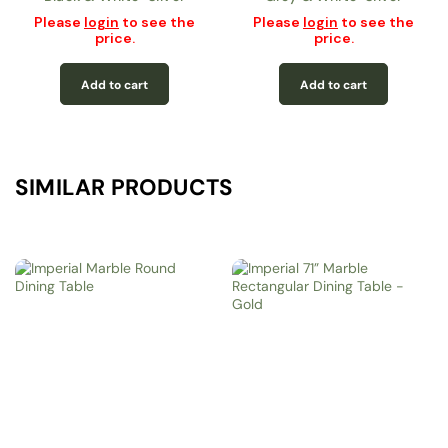
Please
login
to see the
Please
login
to see the
price.
price.
Add to cart
Add to cart
SIMILAR PRODUCTS