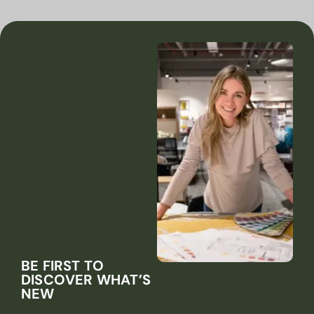
BE FIRST TO
DISCOVER WHAT’S
NEW