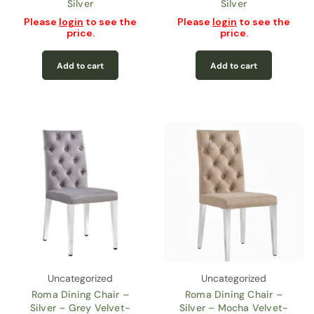
Silver
Silver
Please
login
to see the
Please
login
to see the
price.
price.
Add to cart
Add to cart
Uncategorized
Uncategorized
Roma Dining Chair –
Roma Dining Chair –
Silver – Grey Velvet-
Silver – Mocha Velvet-