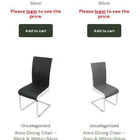
Silver
Silver
Please
login
to see the
Please
login
to see the
price.
price.
Add to cart
Add to cart
Uncategorized
Uncategorized
Anne Dining Chair –
Anne Dining Chair –
Black & White-Silver
Grey & White-Silver