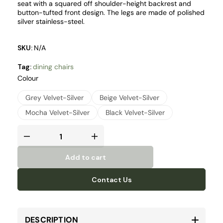
seat with a squared off shoulder-height backrest and
button-tufted front design. The legs are made of polished
silver stainless-steel.
SKU:
N/A
Tag:
dining chairs
Colour
Grey Velvet-Silver
Beige Velvet-Silver
Mocha Velvet-Silver
Black Velvet-Silver
Add to cart
Contact Us
DESCRIPTION