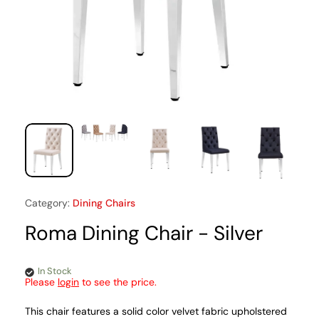
Category:
Dining Chairs
Roma Dining Chair - Silver
In Stock
Please
login
to see the price.
This chair features a solid color velvet fabric upholstered