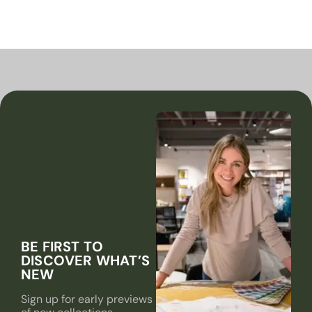
BE FIRST TO
DISCOVER WHAT’S
NEW
Sign up for early previews