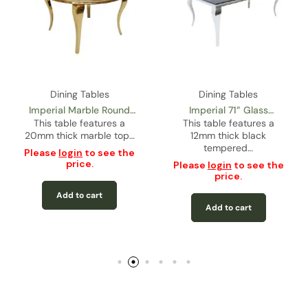
Dining Tables
Dining Tables
Imperial Marble Round
Imperial 71” Glass
This table features a
Dining Table – Gold
Rectangular Dining Table
This table features a
20mm thick marble top…
12mm thick black
tempered…
Please
login
to see the
price.
Please
login
to see the
price.
Add to cart
Add to cart