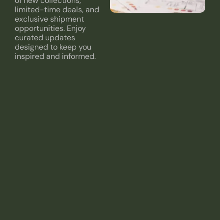
of new collections,
limited-time deals, and
exclusive shipment
opportunities. Enjoy
curated updates
designed to keep you
inspired and informed.