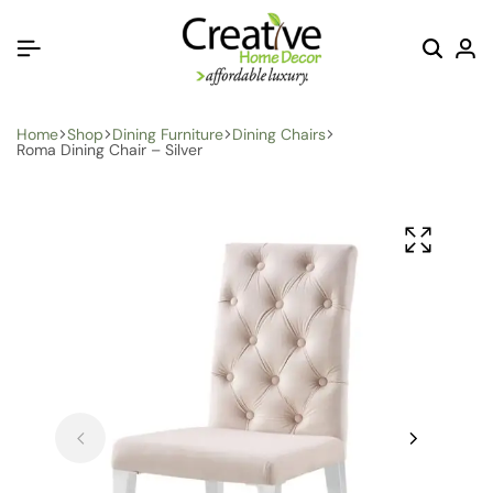
Home
Shop
Dining Furniture
Dining Chairs
Roma Dining Chair – Silver