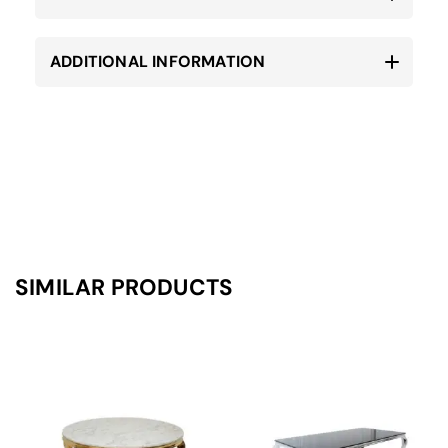
ADDITIONAL INFORMATION
SIMILAR PRODUCTS