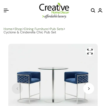
Home
Shop
Dining Furniture
Pub Sets
Cyclone & Cinderella Chic Pub Set