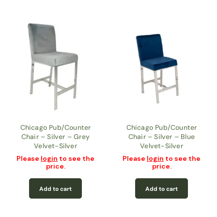
Chicago Pub/Counter
Chicago Pub/Counter
Chair – Silver – Grey
Chair – Silver – Blue
Velvet-Silver
Velvet-Silver
Please
login
to see the
Please
login
to see the
price.
price.
Add to cart
Add to cart