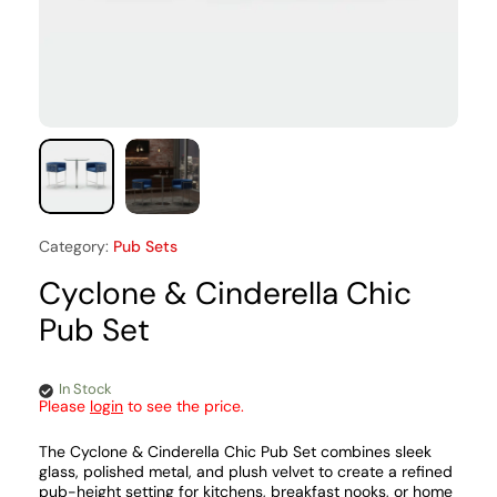
Category:
Pub Sets
Cyclone & Cinderella Chic
Pub Set
In Stock
Please
login
to see the price.
The Cyclone & Cinderella Chic Pub Set combines sleek
glass, polished metal, and plush velvet to create a refined
pub-height setting for kitchens, breakfast nooks, or home