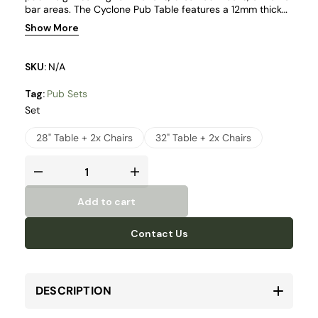
bar areas. The Cyclone Pub Table features a 12mm thick
tempered clear glass top in a round format, offered in 28"
Show More
and 32" sizes to suit different layouts.
SKU:
N/A
Tag:
Pub Sets
Set
28" Table + 2x Chairs
32" Table + 2x Chairs
Add to cart
Contact Us
DESCRIPTION