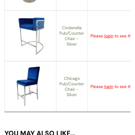
Cinderella
Pub/Counter
Please
login
to see the 
Chair -
Silver
Chicago
Pub/Counter
Please
login
to see the 
Chair -
Silver
YOU MAY ALSO LIKE…