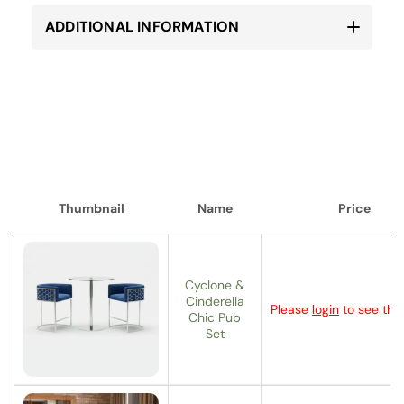
ADDITIONAL INFORMATION
Thumbnail
Name
Price
Thumbnail
Name
Price
Cyclone &
Cinderella
Please
login
to see the 
Chic Pub
Set