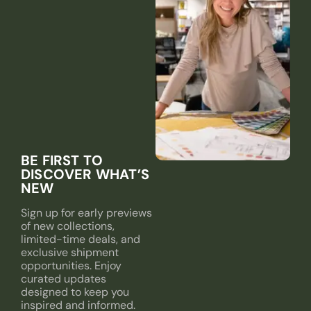
BE FIRST TO
DISCOVER WHAT’S
NEW
Sign up for early previews
of new collections,
limited-time deals, and
exclusive shipment
opportunities. Enjoy
curated updates
designed to keep you
inspired and informed.