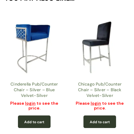
Cinderella Pub/Counter
Chicago Pub/Counter
Chair – Silver – Blue
Chair – Silver – Black
Velvet-Silver
Velvet-Silver
Please
login
to see the
Please
login
to see the
price.
price.
Add to cart
Add to cart