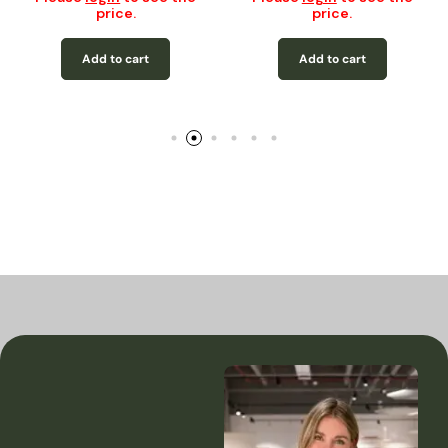
price.
price.
Add to cart
Add to cart