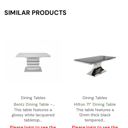
SIMILAR PRODUCTS
Dining Tables
Dining Tables
Imperial 71” Glass
Castor Gold Dining Table
Rectangular Dining Table
This table features a
This table features a
12mm thick black
glossy white lacquered
tempered…
top…
Please
login
to see the
Please
login
to see the