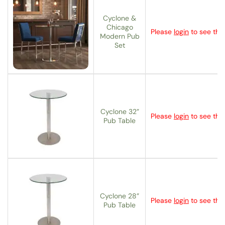
Cyclone &
Chicago
Please
login
to see the 
Modern Pub
Set
Cyclone 32”
Please
login
to see the 
Pub Table
Cyclone 28”
Please
login
to see the 
Pub Table