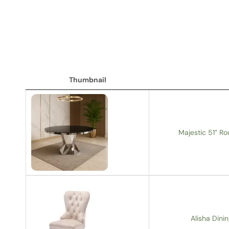
Thumbnail
Thumbnail
Majestic 51” Ro
Alisha Dinin