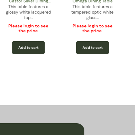
Castor Silver Dining
Omega Dining Table
This table features a
Table
This table features a
glossy white lacquered
tempered optic white
top…
glass…
Please
login
to see
Please
login
to see
the price.
the price.
Add to cart
Add to cart