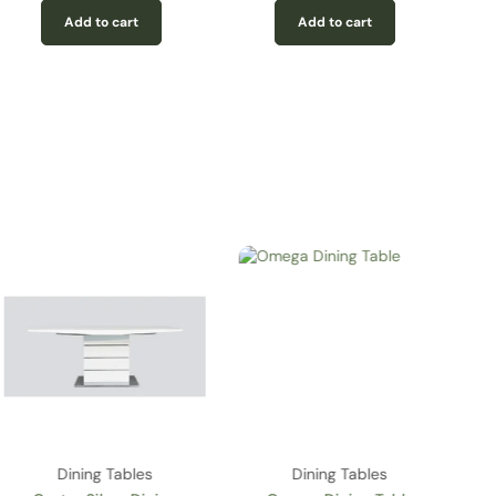
Add to cart
Add to cart
Dining Tables
Dining Tables