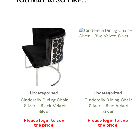
YOU MAY ALSO LIKE…
Uncategorized
Uncategorized
Cinderella Dining Chair
Cinderella Dining Chair
– Silver – Black Velvet-
– Silver – Blue Velvet-
Silver
Silver
Please
login
to see
Please
login
to see
the price.
the price.