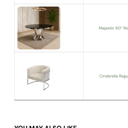
Majestic 60” Ro
Cinderella Regu