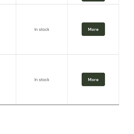
.
In stock
More
.
In stock
More