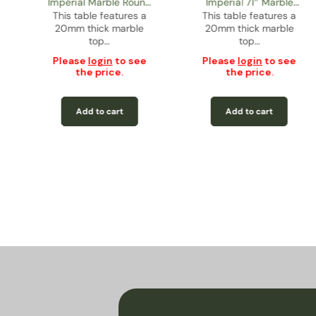
Imperial Marble Round
Imperial 71” Marble
This table features a
Dining Table – Gold
This table features a
Rectangular Dining
20mm thick marble
20mm thick marble
Table – Gold
top…
top…
Please
login
to see
Please
login
to see
the price.
the price.
Add to cart
Add to cart