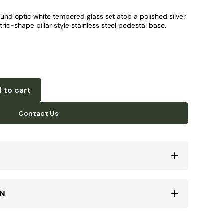
ound optic white tempered glass set atop a polished silver
ric-shape pillar style stainless steel pedestal base.
 to cart
Contact Us
ON