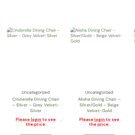
Uncategorized
Uncategorized
Cinderella Dining Chair
Alisha Dining Chair –
– Silver – Grey Velvet-
Silver/Gold – Beige
Silver
Velvet-Gold
Please
login
to see
Please
login
to see
the price.
the price.