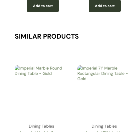
Add to cart
Add to cart
SIMILAR PRODUCTS
Dining Tables
Dining Tables