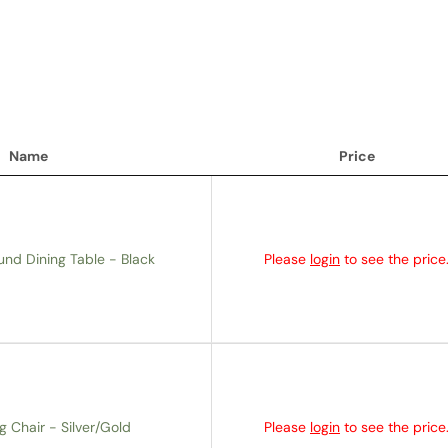
Name
Price
Name
Price
und Dining Table - Black
Please
login
to see the price
g Chair - Silver/Gold
Please
login
to see the price