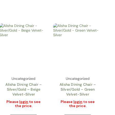
Uncategorized
Uncategorized
Alisha Dining Chair –
Alisha Dining Chair –
Silver/Gold – Beige
Silver/Gold – Green
Velvet-Silver
Velvet-Silver
Please
login
to see
Please
login
to see
the price.
the price.