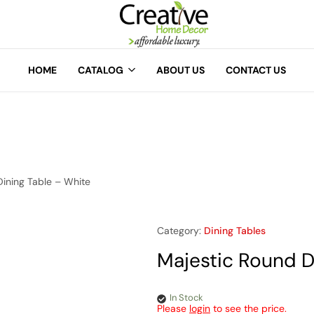
A
Creative
Home
HOME
CATALOG
ABOUT US
CONTACT US
Decor
Dining Table – White
Category:
Dining Tables
Majestic Round D
In Stock
Please
login
to see the price.