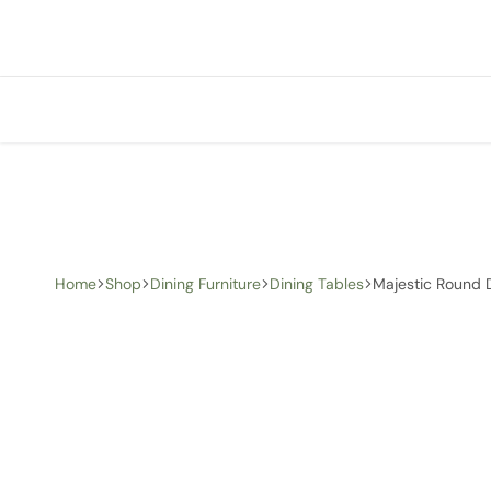
+1 (905) 676-0100
info@creative-homedecor.com
Home
Shop
Dining Furniture
Dining Tables
Majestic Round 