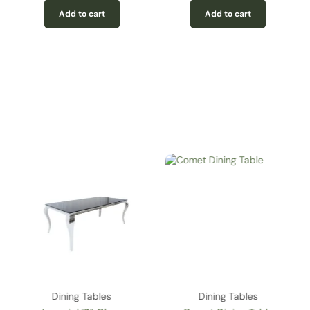
Add to cart
Add to cart
Dining Tables
Dining Tables