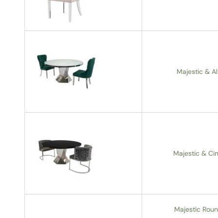
Majestic & Al
Majestic & Cin
Majestic Roun