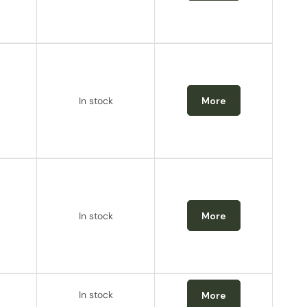
.
In stock
More
.
In stock
More
.
In stock
More