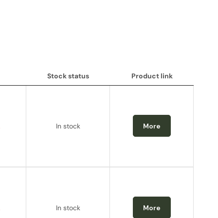
Stock status
Product link
Stock status
Product link
.
In stock
More
.
In stock
More