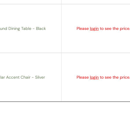
und Dining Table - Black
Please
login
to see the price
lar Accent Chair - Silver
Please
login
to see the price