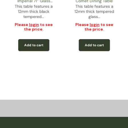
Imperial 71” Glass
Comet Dining Table
This table features a
Rectangular Dining
This table features a
12mm thick black
12mm thick tempered
Table
tempered…
glass…
Please
login
to see
Please
login
to see
the price.
the price.
Add to cart
Add to cart