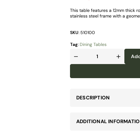
This table features a 12mm thick r
stainless steel frame with a geomet
SKU:
510100
Tag:
Dining Tables
Add
DESCRIPTION
ADDITIONAL INFORMATI