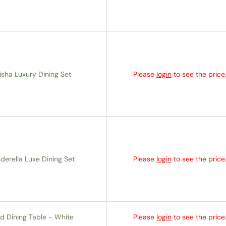
isha Luxury Dining Set
Please
login
to see the price
derella Luxe Dining Set
Please
login
to see the price
d Dining Table - White
Please
login
to see the price