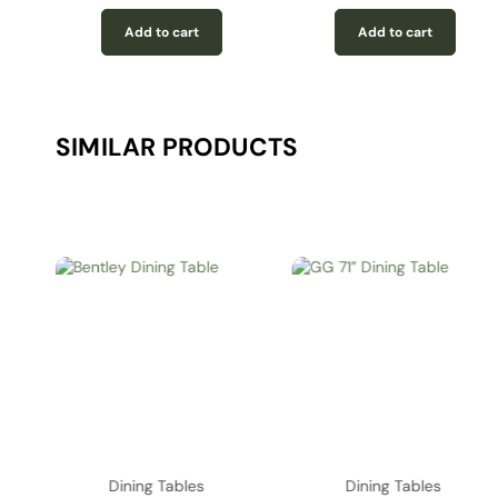
Add to cart
Add to cart
SIMILAR PRODUCTS
Dining Tables
Dining Tables