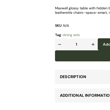
Maxwell glossy table with hidden bu
leatherette chairs—space-smart, m
SKU:
N/A
Tag:
dining sets
Add
DESCRIPTION
ADDITIONAL INFORMATI