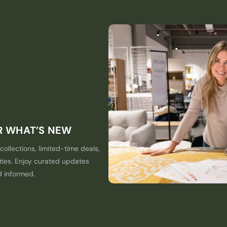
ER WHAT’S NEW
collections, limited-time deals,
ties. Enjoy curated updates
d informed.