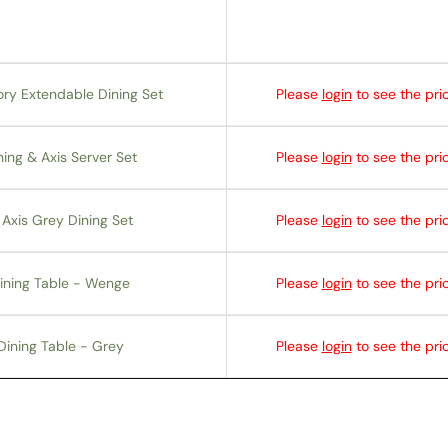
ory Extendable Dining Set
Please
login
to see the pric
ing & Axis Server Set
Please
login
to see the pric
Axis Grey Dining Set
Please
login
to see the pric
ining Table - Wenge
Please
login
to see the pric
Dining Table - Grey
Please
login
to see the pric