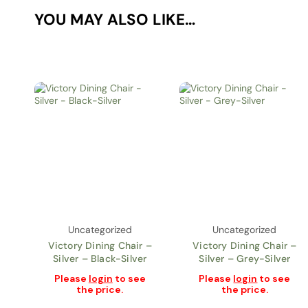
YOU MAY ALSO LIKE…
Uncategorized
Uncategorized
Victory Dining Chair –
Victory Dining Chair –
Silver – Black-Silver
Silver – Grey-Silver
Please
login
to see
Please
login
to see
the price.
the price.