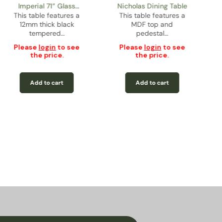
Imperial 71” Glass
Nicholas Dining Table
This table features a
Rectangular Dining
This table features a
12mm thick black
MDF top and
Table
tempered…
pedestal…
Please
login
to see
Please
login
to see
the price.
the price.
Add to cart
Add to cart