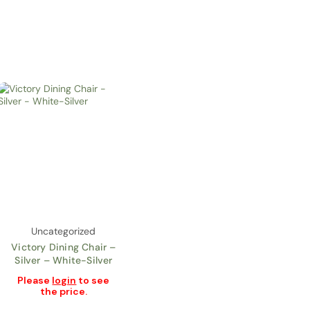
Uncategorized
Victory Dining Chair –
Silver – White-Silver
Please
login
to see
the price.