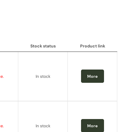
Stock status
Product link
Stock status
Product link
e.
In stock
More
e.
In stock
More