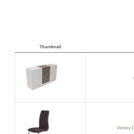
Thumbnail
Thumbnail
Victory D