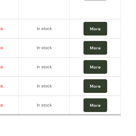
e.
In stock
More
e.
In stock
More
e.
In stock
More
e.
In stock
More
e.
In stock
More