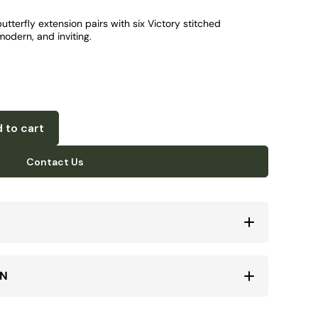
tterfly extension pairs with six Victory stitched
odern, and inviting.
 to cart
Contact Us
ON