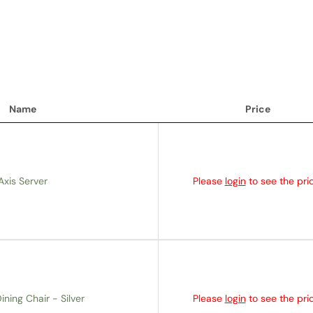
Name
Price
Name
Price
Axis Server
Please
login
to see the pric
ining Chair - Silver
Please
login
to see the pric