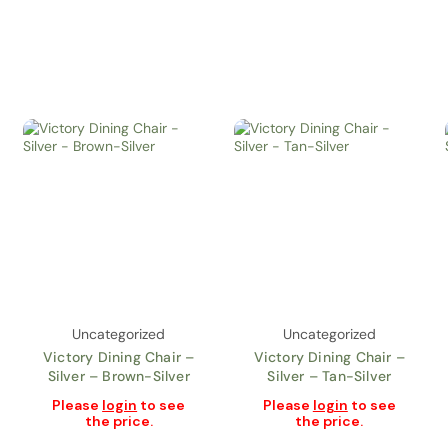
Uncategorized
Uncategorized
Victory Dining Chair –
Victory Dining Chair –
Silver – Brown-Silver
Silver – Tan-Silver
Please
login
to see
Please
login
to see
the price.
the price.