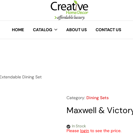
A
Creative
Home
HOME
CATALOG
ABOUT US
CONTACT US
Decor
Extendable Dining Set
Category:
Dining Sets
Maxwell & Victor
In Stock
Please
login
to see the price.