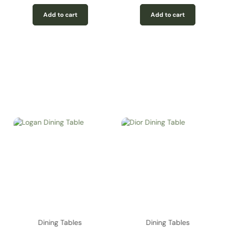
Add to cart
Add to cart
Dining Tables
Dining Tables