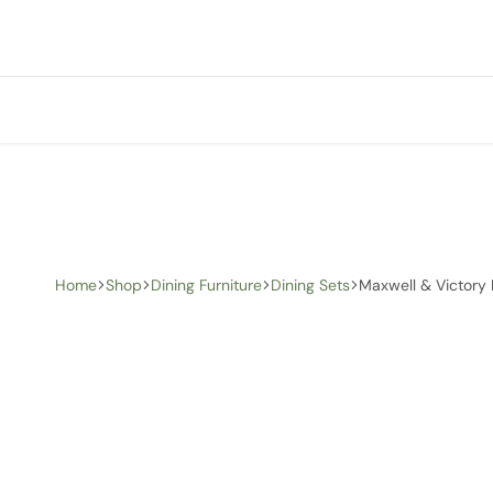
+1 (905) 676-0100
info@creative-homedecor.com
Home
Shop
Dining Furniture
Dining Sets
Maxwell & Victory 