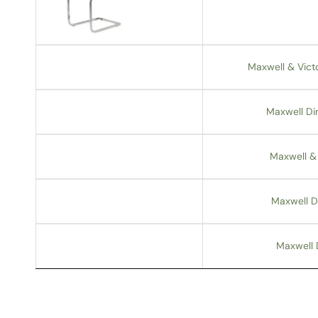
Maxwell & Vict
Maxwell Din
Maxwell & 
Maxwell D
Maxwell 