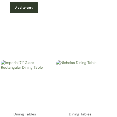
Add to cart
Dining Tables
Dining Tables