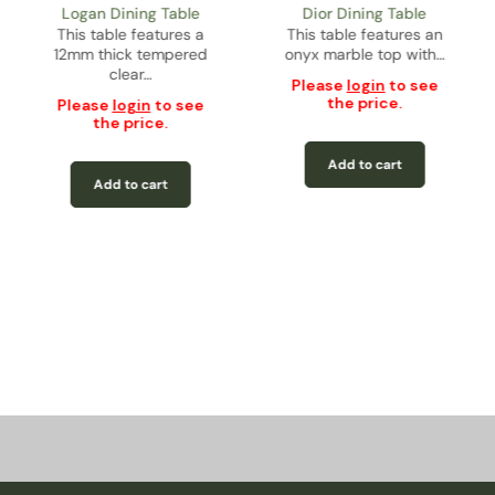
Logan Dining Table
Dior Dining Table
This table features a
This table features an
12mm thick tempered
onyx marble top with…
clear…
Please
login
to see
the price.
Please
login
to see
the price.
Add to cart
Add to cart