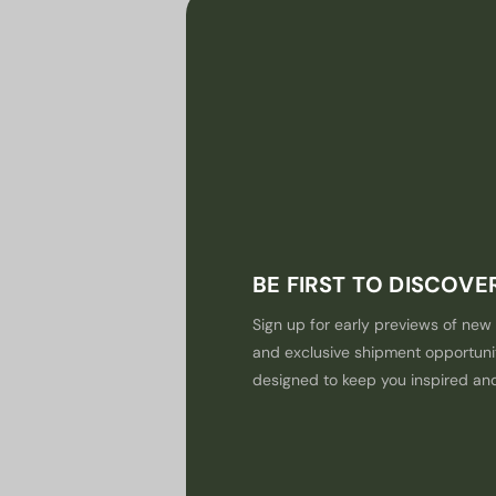
BE FIRST TO DISCOV
Sign up for early previews of new 
and exclusive shipment opportuni
designed to keep you inspired an