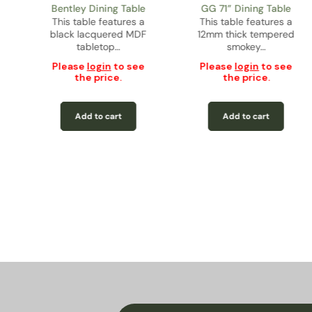
Bentley Dining Table
GG 71” Dining Table
This table features a
This table features a
black lacquered MDF
12mm thick tempered
tabletop…
smokey…
Please
login
to see
Please
login
to see
the price.
the price.
Add to cart
Add to cart