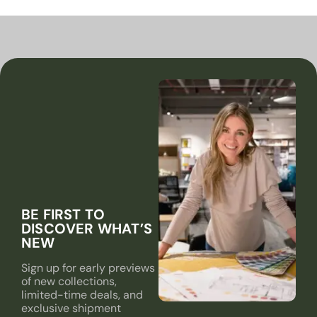
BE FIRST TO
DISCOVER WHAT’S
NEW
Sign up for early previews
of new collections,
limited-time deals, and
exclusive shipment