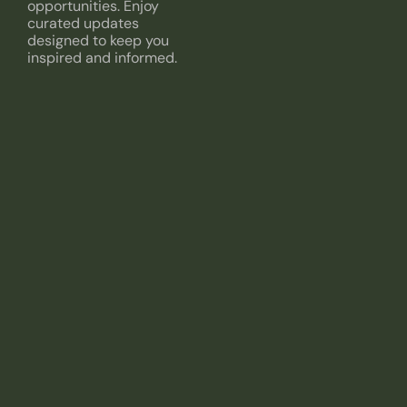
opportunities. Enjoy
curated updates
designed to keep you
inspired and informed.