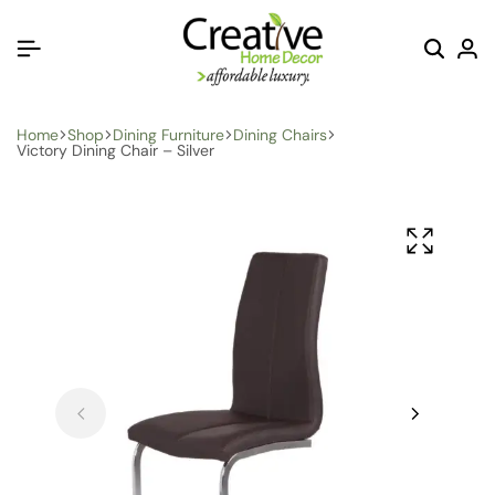
Home
Shop
Dining Furniture
Dining Chairs
Victory Dining Chair – Silver