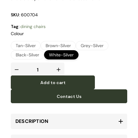
SKU:
600704
Tag:
dining chairs
Colour
Tan-Silver
Brown-Silver
Grey-Silver
Black-Silver
White-Silver
Add to cart
Contact Us
DESCRIPTION