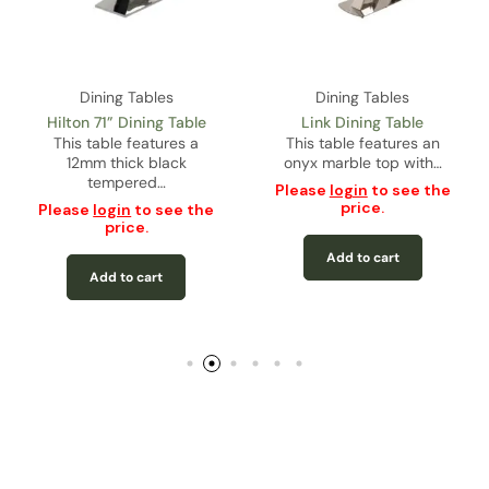
Dining Tables
Dining Tables
Hilton 71” Dining Table
Link Dining Table
This table features a
This table features an
12mm thick black
onyx marble top with…
tempered…
Please
login
to see the
price.
Please
login
to see the
price.
Add to cart
Add to cart