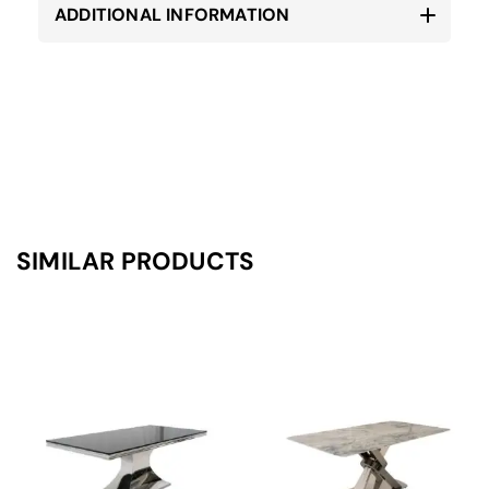
ADDITIONAL INFORMATION
SIMILAR PRODUCTS