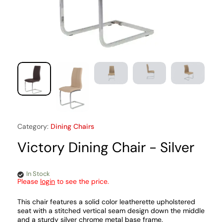
Category:
Dining Chairs
Victory Dining Chair - Silver
In Stock
Please
login
to see the price.
This chair features a solid color leatherette upholstered
seat with a stitched vertical seam design down the middle
and a sturdy silver chrome metal base frame.