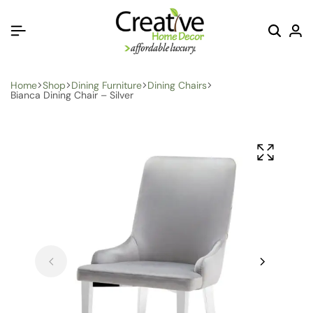
Home
Shop
Dining Furniture
Dining Chairs
Bianca Dining Chair – Silver