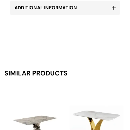
ADDITIONAL INFORMATION
SIMILAR PRODUCTS