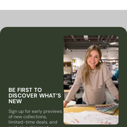
BE FIRST TO
DISCOVER WHAT’S
NEW
Sign up for early previews
of new collections,
limited-time deals, and