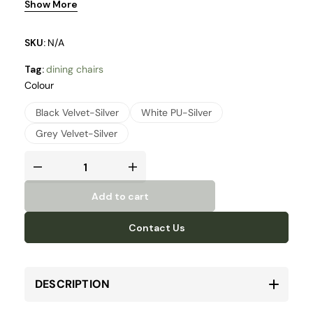
Show More
SKU:
N/A
Tag:
dining chairs
Colour
Black Velvet-Silver
White PU-Silver
Grey Velvet-Silver
Add to cart
Contact Us
DESCRIPTION