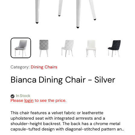
Category:
Dining Chairs
Bianca Dining Chair - Silver
In Stock
Please
login
to see the price.
This chair features a velvet fabric or leatherette
upholstered seat with integrated armrests and a
shoulder-height backrest. The back has a chrome metal
capsule-tufted design with diagonal-stitched pattern and
matching chrome metal legs.