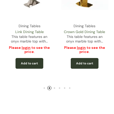
Dining Tables
Dining Tables
Link Dining Table
Crown Gold Dining Table
This table features an
This table features an
onyx marble top with…
onyx marble top with…
Please
login
to see the
Please
login
to see the
price.
price.
Add to cart
Add to cart