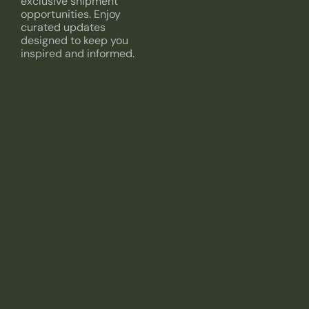
exclusive shipment
opportunities. Enjoy
curated updates
designed to keep you
inspired and informed.