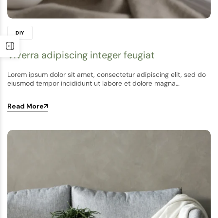
DIY
Viverra adipiscing integer feugiat
Lorem ipsum dolor sit amet, consectetur adipiscing elit, sed do
eiusmod tempor incididunt ut labore et dolore magna…
Read More