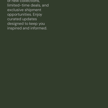
of new collections,
limited-time deals, and
exclusive shipment
opportunities. Enjoy
curated updates
designed to keep you
inspired and informed.