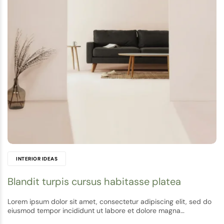
INTERIOR IDEAS
Blandit turpis cursus habitasse platea
Lorem ipsum dolor sit amet, consectetur adipiscing elit, sed do
eiusmod tempor incididunt ut labore et dolore magna…