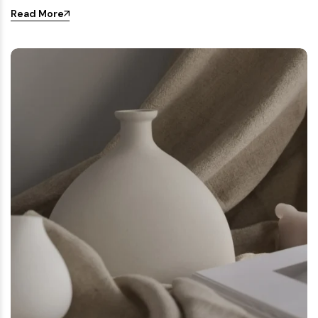
Read More