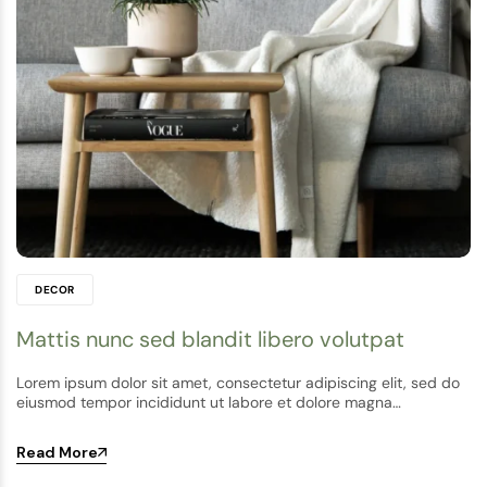
DECOR
Mattis nunc sed blandit libero volutpat
Lorem ipsum dolor sit amet, consectetur adipiscing elit, sed do
eiusmod tempor incididunt ut labore et dolore magna…
Read More