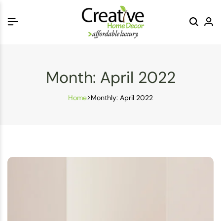
Month:
April 2022
Home
Monthly: April 2022