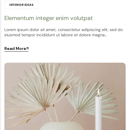
INTERIOR IDEAS
Elementum integer enim volutpat
Lorem ipsum dolor sit amet, consectetur adipiscing elit, sed do
eiusmod tempor incididunt ut labore et dolore magna…
Read More