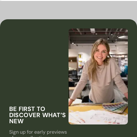
BE FIRST TO
DISCOVER WHAT’S
NEW
Sign up for early previews