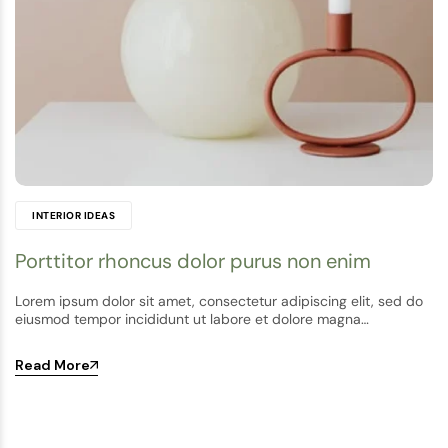
INTERIOR IDEAS
Porttitor rhoncus dolor purus non enim
Lorem ipsum dolor sit amet, consectetur adipiscing elit, sed do
eiusmod tempor incididunt ut labore et dolore magna…
Read More