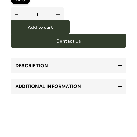
Add to cart
Contact Us
DESCRIPTION
ADDITIONAL INFORMATION