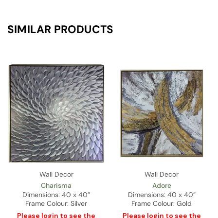
SIMILAR PRODUCTS
Wall Decor
Wall Decor
Charisma
Adore
Dimensions: 40 x 40”
Dimensions: 40 x 40”
Frame Colour: Silver
Frame Colour: Gold
Please
login
to see the
Please
login
to see the