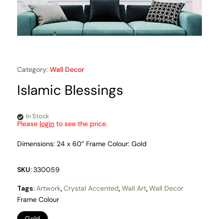
Category:
Wall Decor
Islamic Blessings
In Stock
Please
login
to see the price.
Dimensions: 24 x 60” Frame Colour: Gold
SKU:
330059
Tags:
Artwork
,
Crystal Accented
,
Wall Art
,
Wall Decor
Frame Colour
Gold