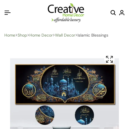
Home
Shop
Home Decor
Wall Decor
Islamic Blessings