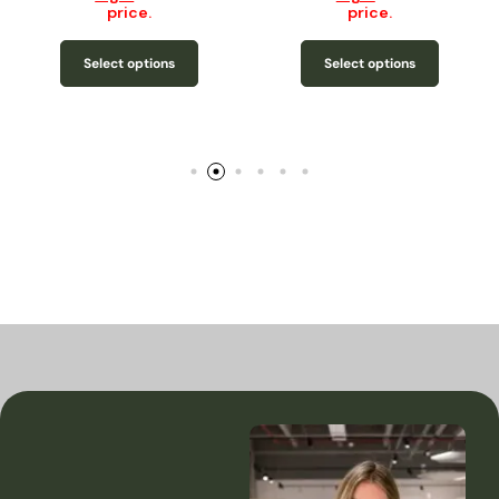
price.
price.
Select options
Select options