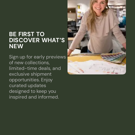
BE FIRST TO
DISCOVER WHAT’S
NEW
Sign up for early previews
of new collections,
limited-time deals, and
exclusive shipment
opportunities. Enjoy
curated updates
designed to keep you
inspired and informed.