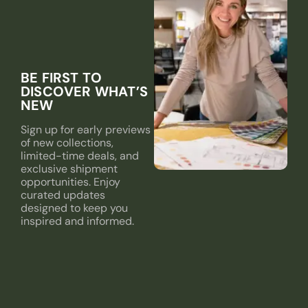
BE FIRST TO
DISCOVER WHAT’S
NEW
Sign up for early previews
of new collections,
limited-time deals, and
exclusive shipment
opportunities. Enjoy
curated updates
designed to keep you
inspired and informed.