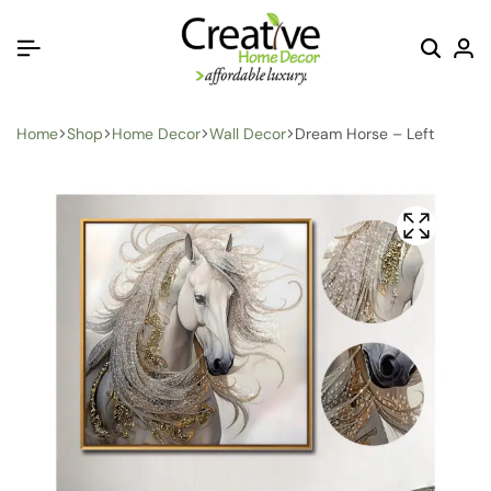
Home
Shop
Home Decor
Wall Decor
Dream Horse – Left