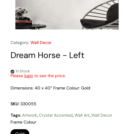
Category:
Wall Decor
Dream Horse - Left
In Stock
Please
login
to see the price.
Dimensions: 40 x 40” Frame Colour: Gold
SKU:
330055
Tags:
Artwork
,
Crystal Accented
,
Wall Art
,
Wall Decor
Frame Colour
Gold