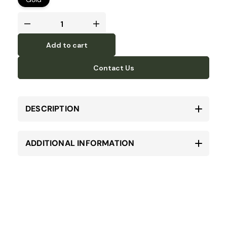
Add to cart
Contact Us
DESCRIPTION
ADDITIONAL INFORMATION