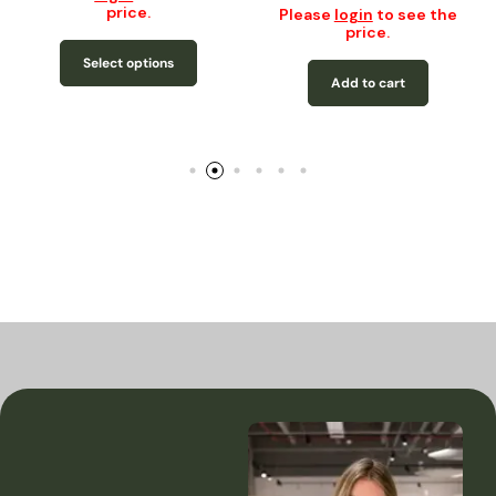
price.
Please
login
to see the
price.
Select options
Add to cart