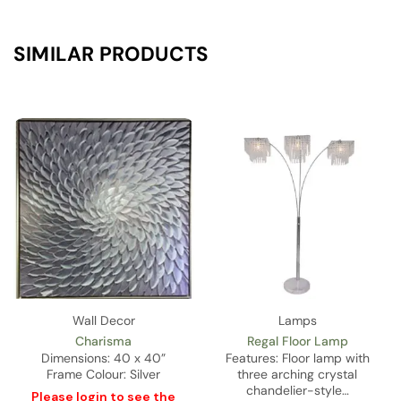
SIMILAR PRODUCTS
Wall Decor
Lamps
Charisma
Regal Floor Lamp
Dimensions: 40 x 40”
Features: Floor lamp with
Frame Colour: Silver
three arching crystal
chandelier-style…
Please
login
to see the