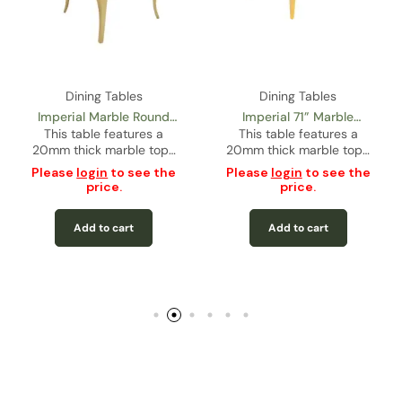
Dining Tables
Dining Tables
Imperial Marble Round
Imperial 71” Marble
This table features a
Dining Table – Gold
Rectangular Dining Table
This table features a
20mm thick marble top…
20mm thick marble top…
– Gold
Please
login
to see the
Please
login
to see the
price.
price.
Add to cart
Add to cart