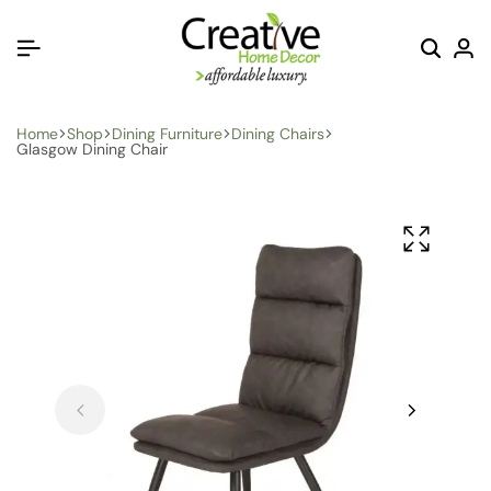
Home
Shop
Dining Furniture
Dining Chairs
Glasgow Dining Chair