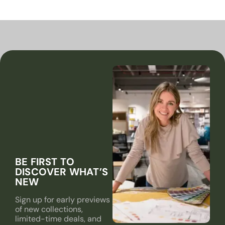
BE FIRST TO
DISCOVER WHAT’S
NEW
Sign up for early previews
of new collections,
limited-time deals, and