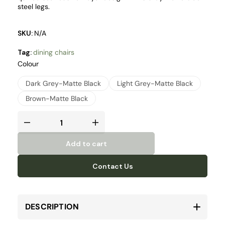
steel legs.
SKU:
N/A
Tag:
dining chairs
Colour
Dark Grey-Matte Black
Light Grey-Matte Black
Brown-Matte Black
Add to cart
Contact Us
DESCRIPTION