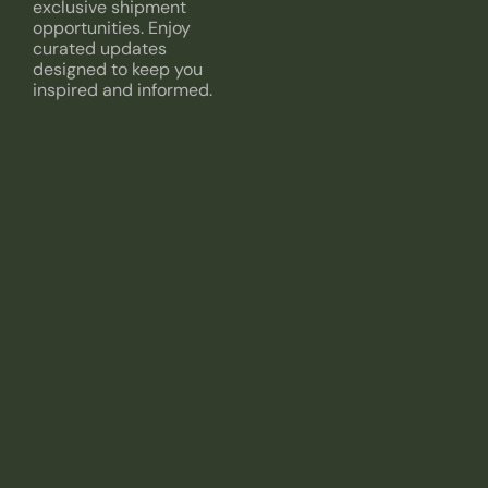
exclusive shipment
opportunities. Enjoy
curated updates
designed to keep you
inspired and informed.