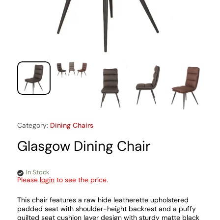
Category:
Dining Chairs
Glasgow Dining Chair
In Stock
Please
login
to see the price.
This chair features a raw hide leatherette upholstered
padded seat with shoulder-height backrest and a puffy
quilted seat cushion layer design with sturdy matte black