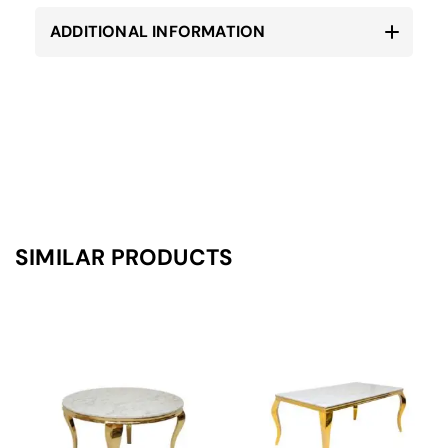
ADDITIONAL INFORMATION
SIMILAR PRODUCTS