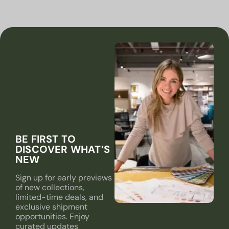
BE FIRST TO
DISCOVER WHAT’S
NEW
Sign up for early previews
of new collections,
limited-time deals, and
exclusive shipment
opportunities. Enjoy
curated updates