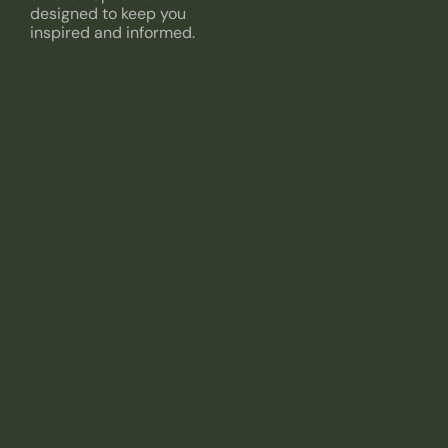
designed to keep you
inspired and informed.