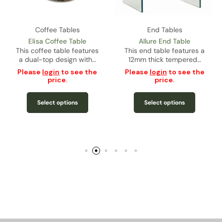
Coffee Tables
End Tables
Elisa Coffee Table
Allure End Table
This coffee table features
This end table features a
a dual-top design with…
12mm thick tempered…
Please
login
to see the
Please
login
to see the
price.
price.
Select options
Select options