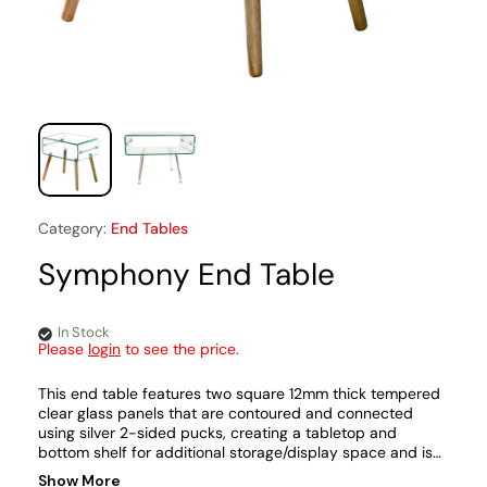
Category:
End Tables
Symphony End Table
In Stock
Please
login
to see the price.
This end table features two square 12mm thick tempered
clear glass panels that are contoured and connected
using silver 2-sided pucks, creating a tabletop and
bottom shelf for additional storage/display space and is
supported by four angled and tapered light oak wood or
Show More