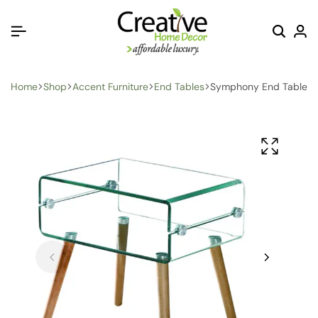
Home
Shop
Accent Furniture
End Tables
Symphony End Table