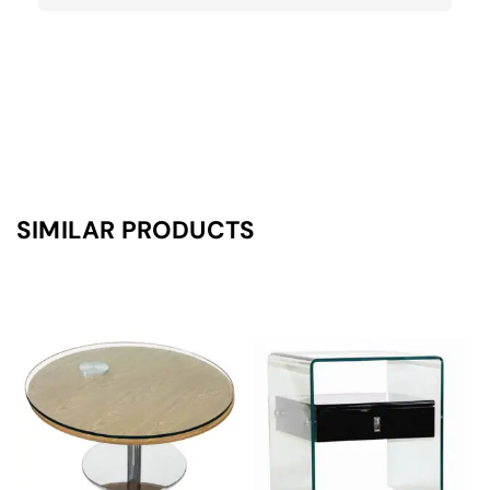
SIMILAR PRODUCTS