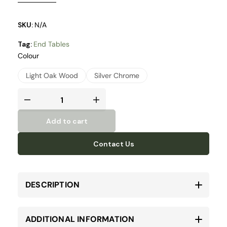
silver chrome metal legs.
SKU:
N/A
Tag:
End Tables
Colour
Light Oak Wood
Silver Chrome
Add to cart
Contact Us
DESCRIPTION
ADDITIONAL INFORMATION