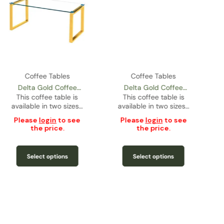
Coffee Tables
Coffee Tables
Delta Gold Coffee
Delta Gold Coffee
Table – Condo Size
This coffee table is
Table – Regular Size
This coffee table is
available in two sizes…
available in two sizes…
Please
login
to see
Please
login
to see
the price.
the price.
Select options
Select options