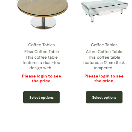
Coffee Tables
Coffee Tables
Elisa Coffee Table
Allure Coffee Table
s
This coffee table
This coffee table
features a dual-top
features a 12mm thick
design with…
tempered…
Please
login
to see
Please
login
to see
the price.
the price.
Select options
Select options