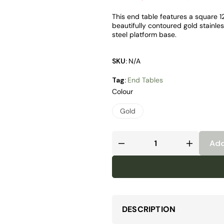
This end table features a square 
beautifully contoured gold stainle
steel platform base.
SKU:
N/A
Tag:
End Tables
Colour
Gold
Add
DESCRIPTION