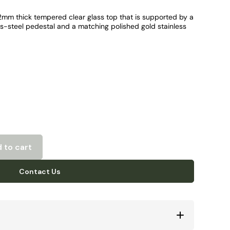
12mm thick tempered clear glass top that is supported by a
ss-steel pedestal and a matching polished gold stainless
 to cart
Contact Us