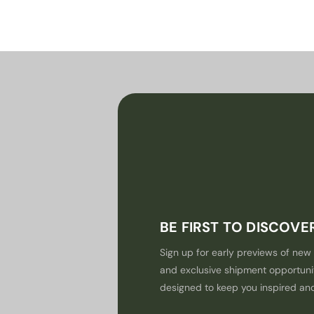
BE FIRST TO DISCOV
Sign up for early previews of new 
and exclusive shipment opportuni
designed to keep you inspired an