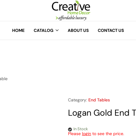
A
Creative
Home
HOME
CATALOG
ABOUT US
CONTACT US
Decor
able
Category:
End Tables
Logan Gold End T
In Stock
Please
login
to see the price.