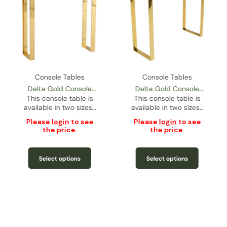
Console Tables
Console Tables
Delta Gold Console
Delta Gold Console
This console table is
Table – Slim Size
Table – Regular Size
This console table is
available in two sizes…
available in two sizes…
Please
login
to see
Please
login
to see
the price.
the price.
Select options
Select options