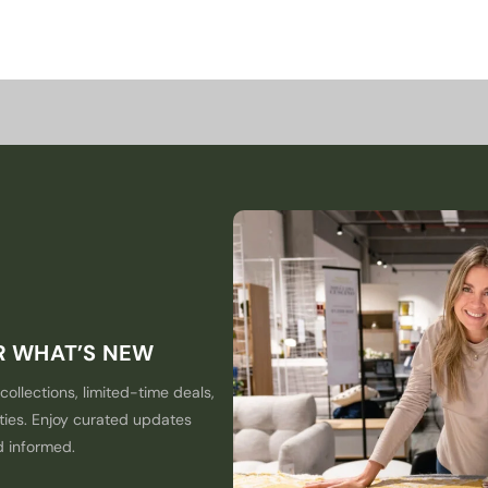
ER WHAT’S NEW
collections, limited-time deals,
ties. Enjoy curated updates
d informed.