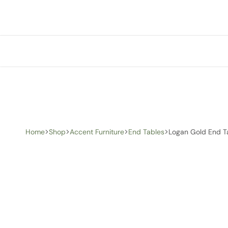
+1 (905) 676-0100
info@creative-homedecor.com
Home
Shop
Accent Furniture
End Tables
Logan Gold End T