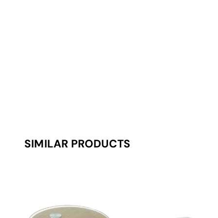
SIMILAR PRODUCTS