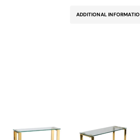
ADDITIONAL INFORMATI