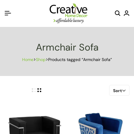
Armchair Sofa
Home
Shop
Products tagged “Armchair Sofa”
Sort