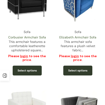
Sofa
Sofa
Corbusier Armchair Sofa
Elizabeth Armchair Sofa
This armchair features a
This armchair sofa
comfortable leatherette
features a plush velvet
upholstered square…
fabric…
Please
login
to see the
Please
login
to see the
price.
price.
Select options
Select options