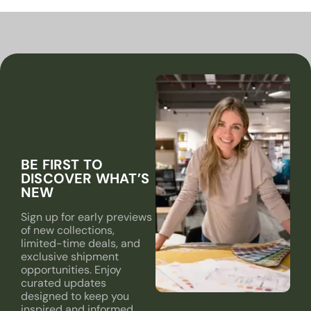
BE FIRST TO
DISCOVER WHAT’S
NEW
Sign up for early previews
of new collections,
limited-time deals, and
exclusive shipment
opportunities. Enjoy
curated updates
designed to keep you
inspired and informed.