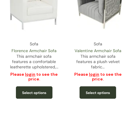
Sofa
Sofa
Florence Armchair Sofa
Valentine Armchair Sofa
This armchair sofa
This armchair sofa
features a comfortable
features a plush velvet
leatherette upholstered,…
fabric…
Please
login
to see the
Please
login
to see the
price.
price.
Select options
Select options